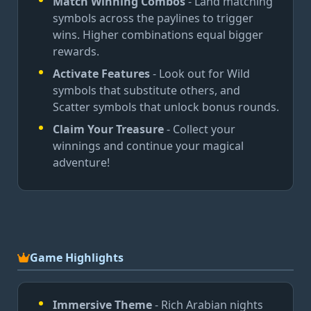
Match Winning Combos
- Land matching
symbols across the paylines to trigger
wins. Higher combinations equal bigger
rewards.
Activate Features
- Look out for Wild
symbols that substitute others, and
Scatter symbols that unlock bonus rounds.
Claim Your Treasure
- Collect your
winnings and continue your magical
adventure!
Game Highlights
Immersive Theme
- Rich Arabian nights