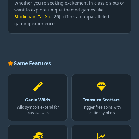
Whether you're seeking excitement in classic slots or
want to explore unique themed games like
Blockchain Tai Xiu
, 86Jl offers an unparalleled
gaming experience.
Game Features
Genie Wilds
Treasure Scatters
Wild symbols expand for
Trigger free spins with
massive wins
scatter symbols