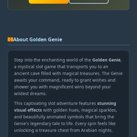
About Golden Genie
Step into the enchanting world of the
Golden Genie
,
a mystical slot game that transports you to an
ancient cave filled with magical treasures. The Genie
awaits your command, ready to grant wishes and
shower you with magnificent wins beyond your
wildest dreams.
This captivating slot adventure features
stunning
visual effects
with golden hues, magical sparkles,
and beautifully animated symbols that bring the
Genie's legendary tale to life. Every spin feels like
unlocking a treasure chest from Arabian nights.