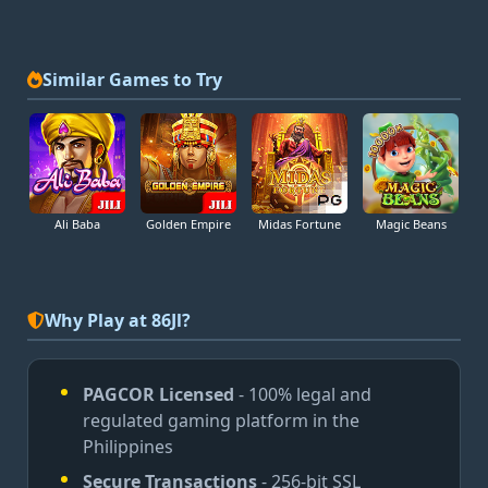
Similar Games to Try
Ali Baba
Golden Empire
Midas Fortune
Magic Beans
Why Play at 86Jl?
PAGCOR Licensed
- 100% legal and
regulated gaming platform in the
Philippines
Secure Transactions
- 256-bit SSL