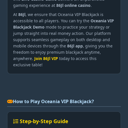
gaming experience at
86Jl online casino
.
At
86Jl
, we ensure that Oceania VIP Blackjack is
accessible to all players. You can try the
Oceania VIP
Blackjack Demo
mode to practice your strategy or
jump straight into real money action. Our platform
supports seamless gameplay on both desktop and
mobile devices through the
86Jl app
, giving you the
freedom to enjoy premium blackjack anytime,
anywhere.
Join 86Jl VIP
today to access this
exclusive table!
How to Play Oceania VIP Blackjack?
Step-by-Step Guide