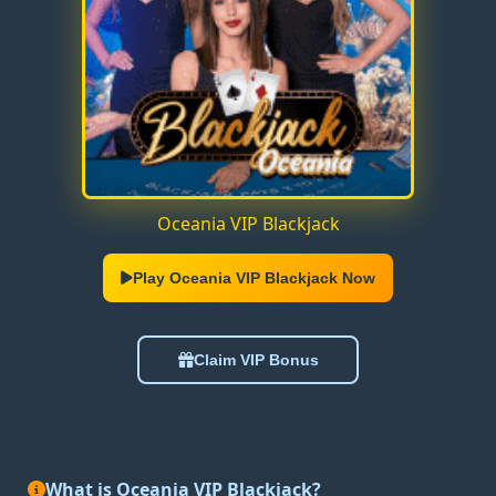
Oceania VIP Blackjack
Play Oceania VIP Blackjack Now
Claim VIP Bonus
What is Oceania VIP Blackjack?