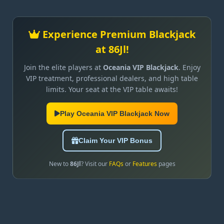
Experience Premium Blackjack
at 86Jl!
Join the elite players at
Oceania VIP Blackjack
. Enjoy
VIP treatment, professional dealers, and high table
limits. Your seat at the VIP table awaits!
Play Oceania VIP Blackjack Now
Claim Your VIP Bonus
New to
86Jl
? Visit our
FAQs
or
Features
pages