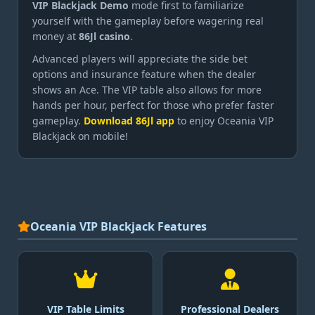
VIP Blackjack Demo
mode first to familiarize
yourself with the gameplay before wagering real
money at
86Jl casino
.
Advanced players will appreciate the side bet
options and insurance feature when the dealer
shows an Ace. The VIP table also allows for more
hands per hour, perfect for those who prefer faster
gameplay.
Download 86Jl app
to enjoy Oceania VIP
Blackjack on mobile!
Oceania VIP Blackjack Features
VIP Table Limits
Professional Dealers