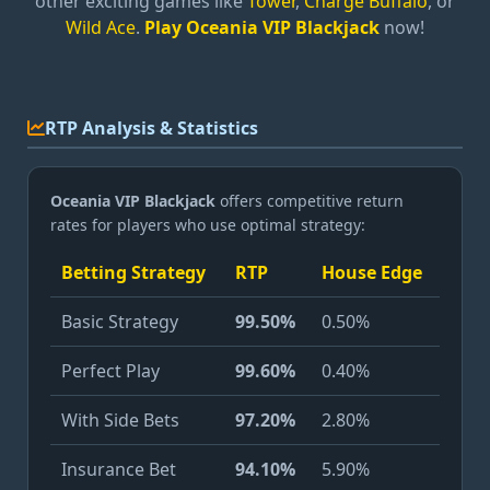
other exciting games like
Tower
,
Charge Buffalo
, or
Wild Ace
.
Play Oceania VIP Blackjack
now!
RTP Analysis & Statistics
Oceania VIP Blackjack
offers competitive return
rates for players who use optimal strategy:
Betting Strategy
RTP
House Edge
Basic Strategy
99.50%
0.50%
Perfect Play
99.60%
0.40%
With Side Bets
97.20%
2.80%
Insurance Bet
94.10%
5.90%