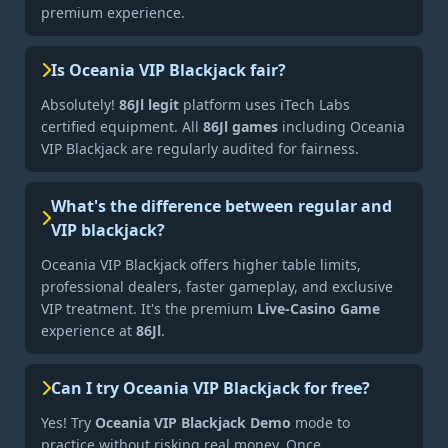
premium experience.
Is Oceania VIP Blackjack fair?
Absolutely!
86Jl legit
platform uses iTech Labs
certified equipment. All
86Jl games
including Oceania
VIP Blackjack are regularly audited for fairness.
What's the difference between regular and
VIP blackjack?
Oceania VIP Blackjack offers higher table limits,
professional dealers, faster gameplay, and exclusive
VIP treatment. It's the premium
Live-Casino Game
experience at
86Jl
.
Can I try Oceania VIP Blackjack for free?
Yes! Try
Oceania VIP Blackjack Demo
mode to
practice without risking real money. Once