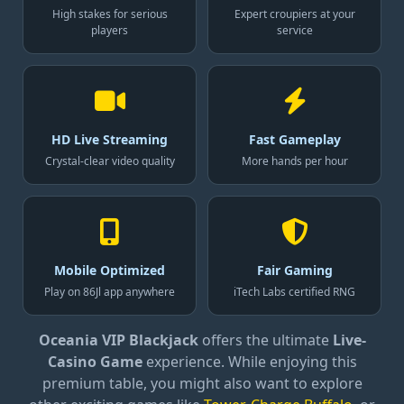
High stakes for serious
Expert croupiers at your
players
service
HD Live Streaming
Fast Gameplay
Crystal-clear video quality
More hands per hour
Mobile Optimized
Fair Gaming
Play on 86Jl app anywhere
iTech Labs certified RNG
Oceania VIP Blackjack
offers the ultimate
Live-
Casino Game
experience. While enjoying this
premium table, you might also want to explore