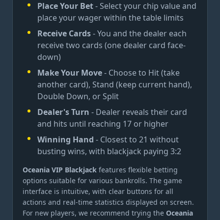
Place Your Bet
- Select your chip value and
place your wager within the table limits
Receive Cards
- You and the dealer each
receive two cards (one dealer card face-
down)
Make Your Move
- Choose to Hit (take
another card), Stand (keep current hand),
Double Down, or Split
Dealer's Turn
- Dealer reveals their card
and hits until reaching 17 or higher
Winning Hand
- Closest to 21 without
busting wins, with blackjack paying 3:2
Oceania VIP Blackjack
features flexible betting
options suitable for various bankrolls. The game
interface is intuitive, with clear buttons for all
actions and real-time statistics displayed on screen.
For new players, we recommend trying the
Oceania