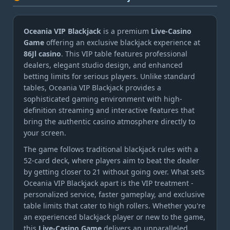
Oceania VIP Blackjack
is a premium
Live-Casino
Game
offering an exclusive blackjack experience at
86Jl casino
. This VIP table features professional
dealers, elegant studio design, and enhanced
betting limits for serious players. Unlike standard
tables, Oceania VIP Blackjack provides a
sophisticated gaming environment with high-
definition streaming and interactive features that
bring the authentic casino atmosphere directly to
your screen.
The game follows traditional blackjack rules with a
52-card deck, where players aim to beat the dealer
by getting closer to 21 without going over. What sets
Oceania VIP Blackjack apart is the VIP treatment -
personalized service, faster gameplay, and exclusive
table limits that cater to high rollers. Whether you're
an experienced blackjack player or new to the game,
this
Live-Casino Game
delivers an unparalleled