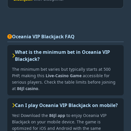
Oceania VIP Blackjack FAQ
What is the minimum bet in Oceania VIP
Blackjack?
The minimum bet varies but typically starts at 500
PHP, making this
Live-Casino Game
accessible for
serious players. Check the table limits before joining
at
86Jl casino
.
Can I play Oceania VIP Blackjack on mobile?
Yes! Download the
86Jl app
to enjoy Oceania VIP
Blackjack on your mobile device. The game is
optimized for iOS and Android with the same