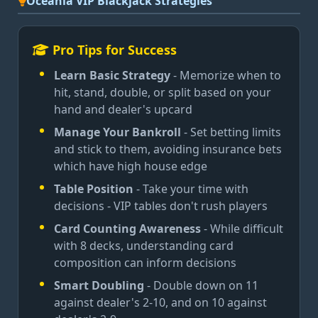
Oceania VIP Blackjack Strategies
Pro Tips for Success
Learn Basic Strategy
- Memorize when to
hit, stand, double, or split based on your
hand and dealer's upcard
Manage Your Bankroll
- Set betting limits
and stick to them, avoiding insurance bets
which have high house edge
Table Position
- Take your time with
decisions - VIP tables don't rush players
Card Counting Awareness
- While difficult
with 8 decks, understanding card
composition can inform decisions
Smart Doubling
- Double down on 11
against dealer's 2-10, and on 10 against