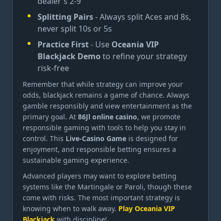
dealer's 2-9
Splitting Pairs
- Always split Aces and 8s,
never split 10s or 5s
Practice First
- Use
Oceania VIP
Blackjack Demo
to refine your strategy
risk-free
Remember that while strategy can improve your
odds, blackjack remains a game of chance. Always
gamble responsibly and view entertainment as the
primary goal. At
86Jl online casino
, we promote
responsible gaming with tools to help you stay in
control. This
Live-Casino Game
is designed for
enjoyment, and responsible betting ensures a
sustainable gaming experience.
Advanced players may want to explore betting
systems like the Martingale or Paroli, though these
come with risks. The most important strategy is
knowing when to walk away.
Play Oceania VIP
Blackjack
with discipline!