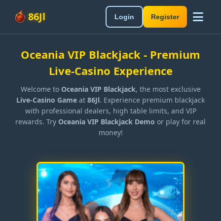
86Jl
Login
Register
Oceania VIP Blackjack - Premium
Live-Casino Experience
Welcome to
Oceania VIP Blackjack
, the most exclusive
Live-Casino Game
at
86Jl
. Experience premium blackjack
with professional dealers, high table limits, and VIP
rewards. Try
Oceania VIP Blackjack Demo
or play for real
money!