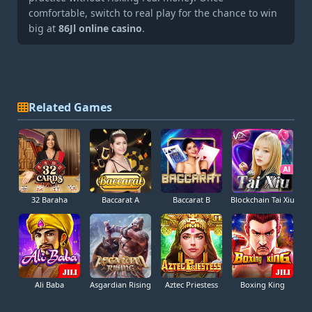
comfortable, switch to real play for the chance to win
big at
86Jl online casino
.
Related Games
32 Baraha
Baccarat A
Baccarat B
Blockchain Tai Xiu
Ali Baba
Asgardian Rising
Aztec Priestess
Boxing King