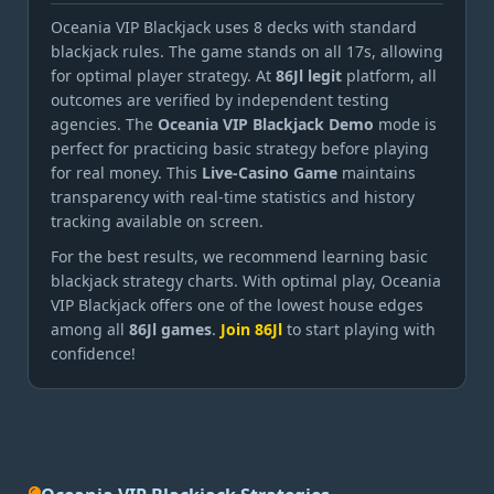
Oceania VIP Blackjack uses 8 decks with standard
blackjack rules. The game stands on all 17s, allowing
for optimal player strategy. At
86Jl legit
platform, all
outcomes are verified by independent testing
agencies. The
Oceania VIP Blackjack Demo
mode is
perfect for practicing basic strategy before playing
for real money. This
Live-Casino Game
maintains
transparency with real-time statistics and history
tracking available on screen.
For the best results, we recommend learning basic
blackjack strategy charts. With optimal play, Oceania
VIP Blackjack offers one of the lowest house edges
among all
86Jl games
.
Join 86Jl
to start playing with
confidence!